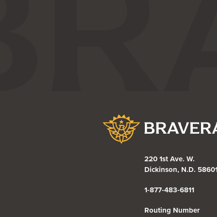
Bravera Bank
220 1st Ave. W.
Dickinson, N.D. 5860
1-877-483-6811
Routing Number