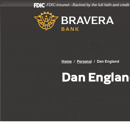
4
FDIC-Insured - Backed by the full faith and credi
Bravera Bank
Home
Download
Bravera Bank
Skip
Acrobat
to
Reader
main
5.0
content
or
Skip
higher
to
to
footer
view
.pdf
Home
Personal
Dan England
files.
Dan Englan