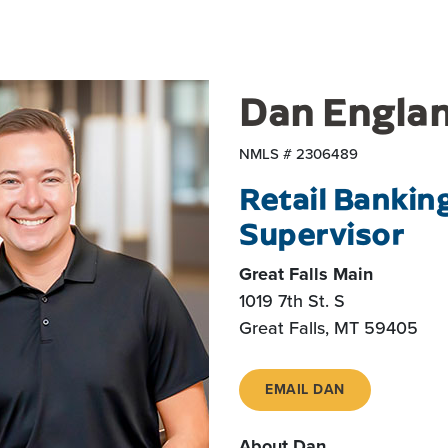
Dan Engla
NMLS # 2306489
Retail Bankin
Supervisor
Great Falls Main
1019 7th St. S
Great Falls, MT 59405
EMAIL DAN
About Dan