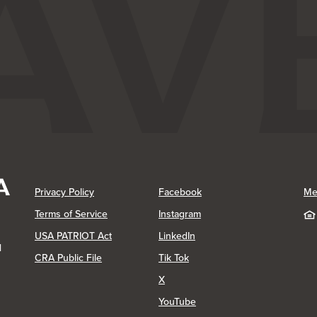
(Opens in a new Window)
(Opens in a new Window)
Privacy Policy
Facebook
Me
(Opens in a new Window)
Terms of Service
Instagram
(Opens in a new Window)
USA PATRIOT Act
LinkedIn
1
(Opens in a new Window)
(Opens in a new Window)
CRA Public File
Tik Tok
(Opens in a new Window)
X
(Opens in a new Window)
YouTube