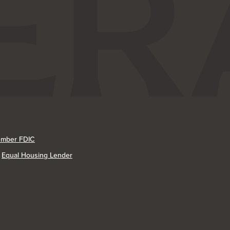
mber FDIC
Equal Housing Lender