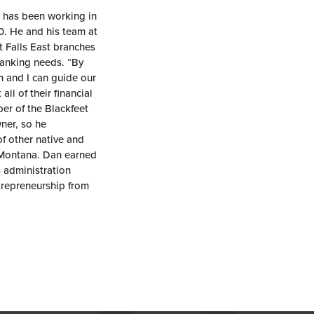
n has been working in
20. He and his team at
t Falls East branches
 banking needs. “By
m and I can guide our
ll of their financial
er of the Blackfeet
ner, so he
f other native and
 Montana. Dan earned
 administration
trepreneurship from