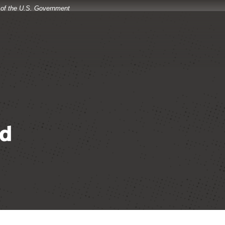
t of the U.S. Government
d