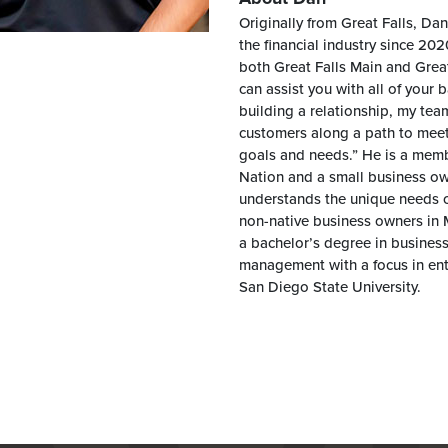
Originally from Great Falls, Da
the financial industry since 20
both Great Falls Main and Grea
can assist you with all of your
building a relationship, my tea
customers along a path to meet a
goals and needs.” He is a memb
Nation and a small business ow
understands the unique needs o
non-native business owners in
a bachelor’s degree in business
management with a focus in en
San Diego State University.