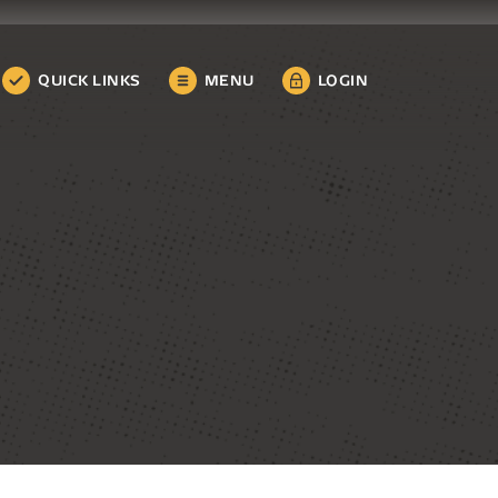
QUICK LINKS
MENU
LOGIN