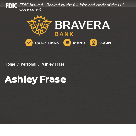
4
FDIC-Insured - Backed by the full faith and credit of the U.S.
Bravera Bank
Home
Download
Government
Skip
Acrobat
Bravera Bank
to
Reader
main
5.0
content
or
Skip
higher
QUICK LINKS
MENU
LOGIN
to
to
footer
view
.pdf
Home
Personal
Ashley Frase
files.
Ashley Frase