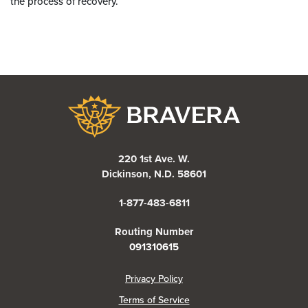
the process of recovery.
Bravera Bank
220 1st Ave. W.
Dickinson, N.D. 58601
1-877-483-6811
Routing Number
091310615
(Opens in a new Window)
Privacy Policy
Terms of Service