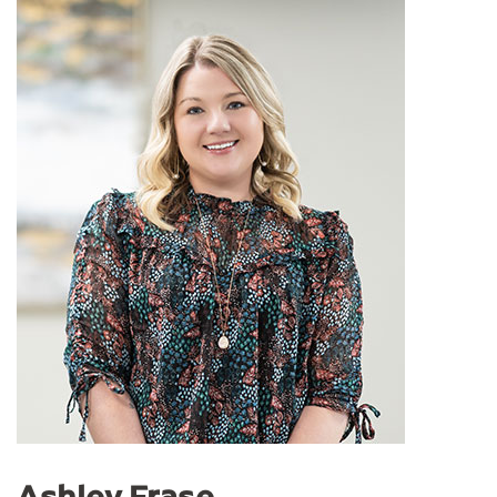
Ashley Frase