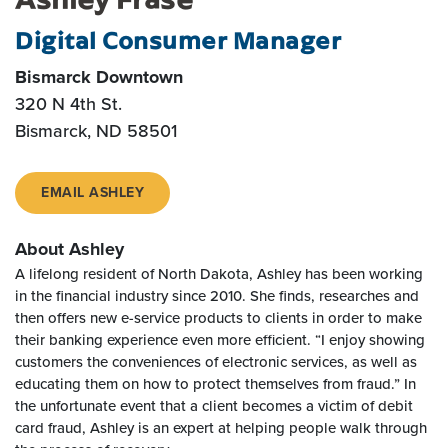
Digital Consumer Manager
Bismarck Downtown
320 N 4th St.
Bismarck, ND 58501
EMAIL ASHLEY
About Ashley
A lifelong resident of North Dakota, Ashley has been working
in the financial industry since 2010. She finds, researches and
then offers new e-service products to clients in order to make
their banking experience even more efficient. “I enjoy showing
customers the conveniences of electronic services, as well as
educating them on how to protect themselves from fraud.” In
the unfortunate event that a client becomes a victim of debit
card fraud, Ashley is an expert at helping people walk through