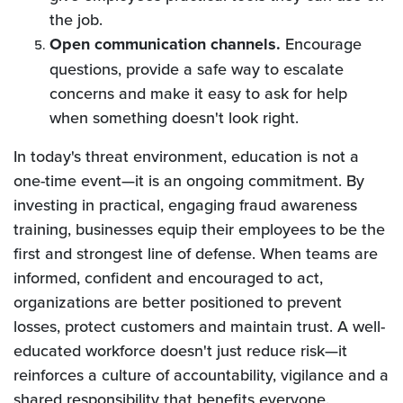
the job.
Open
communication channels.
Encourage
questions, provide a safe way to escalate
concerns and make it easy to ask for help
when something doesn't look right.
In today's threat environment, education is not a
one-time event—it is an ongoing commitment. By
investing in practical, engaging fraud awareness
training, businesses equip their employees to be the
first and strongest line of defense. When teams are
informed, confident and encouraged to act,
organizations are better positioned to prevent
losses, protect customers and maintain trust. A well-
educated workforce doesn't just reduce risk—it
reinforces a culture of accountability, vigilance and a
shared responsibility that benefits everyone.