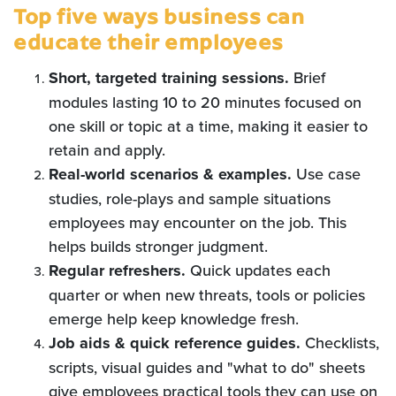
Top five ways business can
educate their employees
Short, targeted training sessions.
Brief
modules lasting 10 to 20 minutes focused on
one skill or topic at a time, making it easier to
retain and apply.
Real-world scenarios & examples.
Use case
studies, role-plays and sample situations
employees may encounter on the job. This
helps builds stronger judgment.
Regular
refreshers.
Quick updates each
quarter or when new threats, tools or policies
emerge help keep knowledge fresh.
Job
aids & quick reference guides.
Checklists,
scripts, visual guides and "what to do" sheets
give employees practical tools they can use on