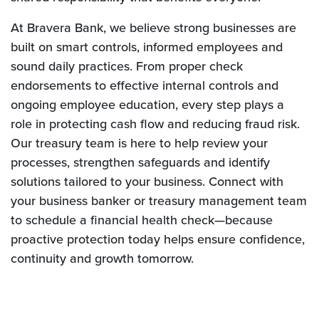
At Bravera Bank, we believe strong businesses are
built on smart controls, informed employees and
sound daily practices. From proper check
endorsements to effective internal controls and
ongoing employee education, every step plays a
role in protecting cash flow and reducing fraud risk.
Our treasury team is here to help review your
processes, strengthen safeguards and identify
solutions tailored to your business. Connect with
your business banker or treasury management team
to schedule a financial health check—because
proactive protection today helps ensure confidence,
continuity and growth tomorrow.