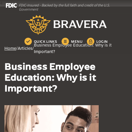
4
FDIC-Insured - Backed by the full faith and credit of the U.S.
Home
Download
Government
Skip
Acrobat
Bravera Bank
to
Reader
main
5.0
content
or
Skip
higher
QUICK LINKS
MENU
LOGIN
Business Employee Education: Why is it
to
to
Home
/
Articles
/
Important?
footer
view
.pdf
Business Employee
files.
Education: Why is it
Important?