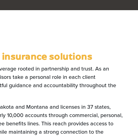
insurance solutions
verage rooted in partnership and trust. As an
ors take a personal role in each client
htful guidance and accountability throughout the
Dakota and Montana and licenses in 37 states,
rly 10,000 accounts through commercial, personal,
e benefits lines. This reach provides access to
ile maintaining a strong connection to the