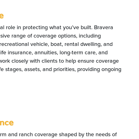
e
al role in protecting what you’ve built. Bravera
ive range of coverage options, including
ecreational vehicle, boat, rental dwelling, and
life insurance, annuities, long-term care, and
work closely with clients to help ensure coverage
fe stages, assets, and priorities, providing ongoing
ance
arm and ranch coverage shaped by the needs of