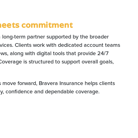
meets commitment
a long-term partner supported by the broader
ervices. Clients work with dedicated account teams
ws, along with digital tools that provide 24/7
Coverage is structured to support overall goals,
s move forward, Bravera Insurance helps clients
ity, confidence and dependable coverage.