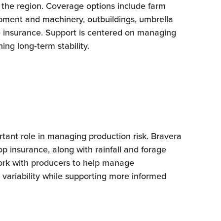
s the region. Coverage options include farm
ipment and machinery, outbuildings, umbrella
e insurance. Support is centered on managing
ing long‑term stability.
tant role in managing production risk. Bravera
rop insurance, along with rainfall and forage
ork with producers to help manage
 variability while supporting more informed