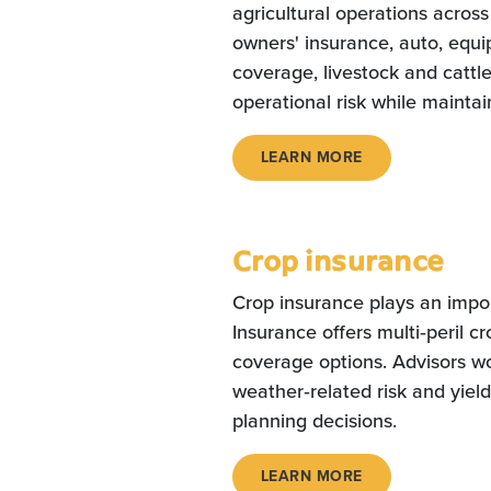
agricultural operations acros
owners' insurance, auto, equ
coverage, livestock and cattl
operational risk while maintain
LEARN MORE
Crop insurance
Crop insurance plays an impor
Insurance offers multi‑peril c
coverage options. Advisors w
weather‑related risk and yield
planning decisions.
LEARN MORE