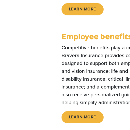
LEARN MORE
Employee benefit
Competitive benefits play a cru
Bravera Insurance provides c
designed to support both empl
and vision insurance; life an
disability insurance; critical 
insurance; and a complementa
also receive personalized gu
helping simplify administratio
LEARN MORE