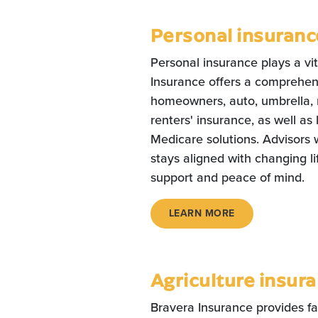
Personal insuranc
Personal insurance plays a vit
Insurance offers a comprehens
homeowners, auto, umbrella, r
renters' insurance, as well as 
Medicare solutions. Advisors 
stays aligned with changing li
support and peace of mind.
LEARN MORE
Agriculture insur
Bravera Insurance provides f