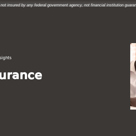
 not insured by any federal government agency, not financial institution guar
sights
surance