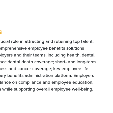
s
cial role in attracting and retaining top talent.
omprehensive employee benefits solutions
oyers and their teams, including health, dental,
d accidental death coverage; short- and long-term
illness and cancer coverage; key employee life
ry benefits administration platform. Employers
idance on compliance and employee education,
n while supporting overall employee well-being.