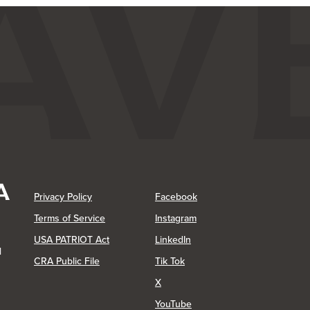
(Opens in a new Window)
(Opens in a new Window)
Privacy Policy
Facebook
(Opens in a new Window)
Terms of Service
Instagram
(Opens in a new Window)
USA PATRIOT Act
LinkedIn
1
(Opens in a new Window)
(Opens in a new Window)
CRA Public File
Tik Tok
(Opens in a new Window)
X
(Opens in a new Window)
YouTube