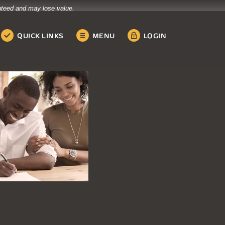
anteed and may lose value.
QUICK LINKS
MENU
LOGIN