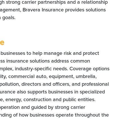
 strong carrier partnerships and a relationship
agement, Bravera Insurance provides solutions
 goals.
ce
 businesses to help manage risk and protect
ess insurance solutions address common
mplex, industry‑specific needs. Coverage options
ility, commercial auto, equipment, umbrella,
 pollution, directors and officers, and professional
nsurance also supports businesses in specialized
re, energy, construction and public entities.
operation and guided by strong carrier
nding of how businesses operate throughout the