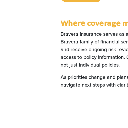
Where coverage 
Bravera Insurance serves as 
Bravera family of financial s
and receive ongoing risk revie
access to policy information. 
not just individual policies.
As priorities change and plan
navigate next steps with clar