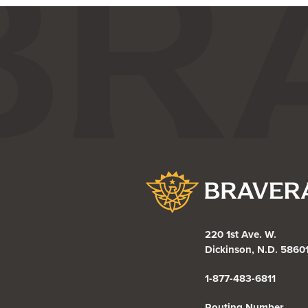
Bravera Bank
220 1st Ave. W.
Dickinson, N.D. 5860
1-877-483-6811
Routing Number