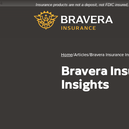
4
Insurance products are not a deposit, not FDIC insured,
Home
Download
Bravera Bank
Skip
Acrobat
to
Reader
main
5.0
content
or
Skip
higher
to
to
footer
view
Home
/
Articles
/
Bravera Insurance In
.pdf
Bravera In
files.
Insights