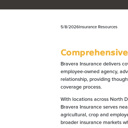
5/8/2026
Insurance Resources
Comprehensive 
Bravera Insurance delivers co
employee-owned agency, advis
relationship, providing thoug
coverage process.
With locations across North 
Bravera Insurance serves nea
agricultural, crop and employe
broader insurance markets wh