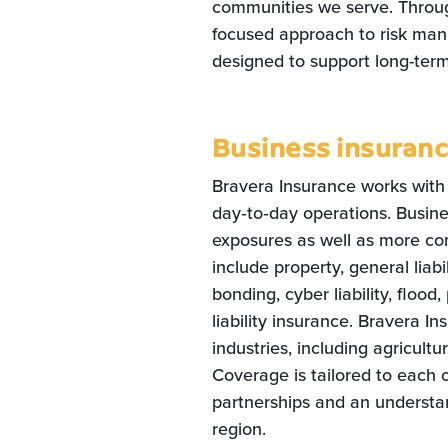
communities we serve. Through
focused approach to risk man
designed to support long-term
Business insuran
Bravera Insurance works with
day‑to‑day operations. Busin
exposures as well as more co
include property, general liab
bonding, cyber liability, flood,
liability insurance. Bravera I
industries, including agricultu
Coverage is tailored to each 
partnerships and an understa
region.