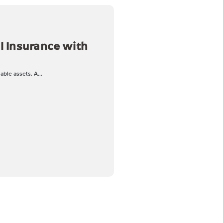
l Insurance with
ble assets. A...
ance with Jeff Tescher