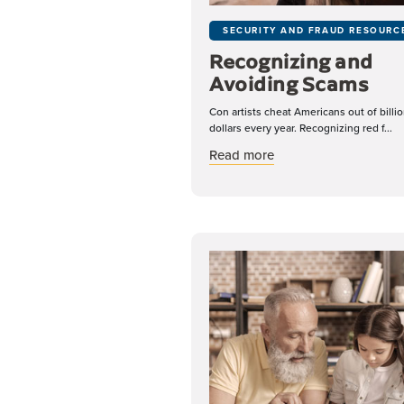
SECURITY AND FRAUD RESOURC
Recognizing and
Avoiding Scams
Con artists cheat Americans out of billio
dollars every year. Recognizing red f...
about Recognizing a
Read more