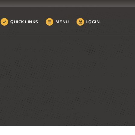
QUICK LINKS
MENU
LOGIN