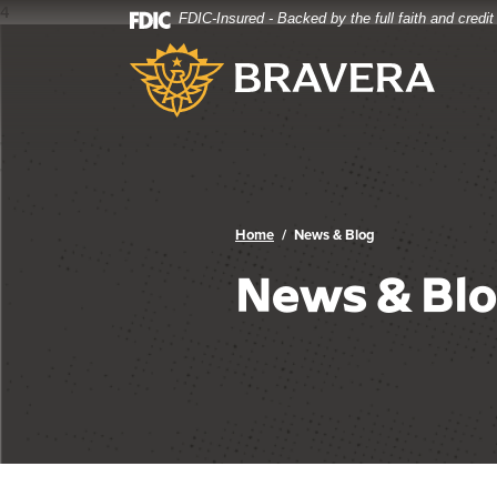
4
FDIC-Insured - Backed by the full faith and credi
Home
Download
Bravera Bank
Skip
Acrobat
to
Reader
main
5.0
content
or
Skip
higher
to
to
footer
view
.pdf
Home
News & Blog
files.
News & Bl