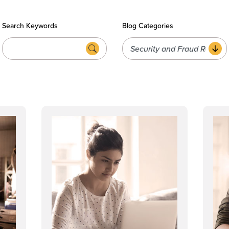
Search Keywords
Blog Categories