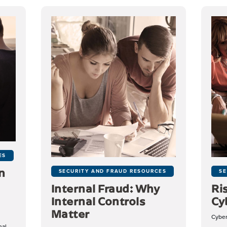
ES
n
SECURITY AND FRAUD RESOURCES
SE
Internal Fraud: Why
Ri
Internal Controls
Cy
Matter
Cybera
nal