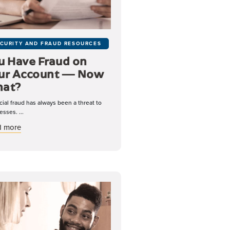
CURITY AND FRAUD RESOURCES
u Have Fraud on
ur Account — Now
at?
cial fraud has always been a threat to
esses. ...
about You Have Fraud on Your Account — Now What?
d more