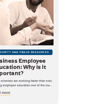
CURITY AND FRAUD RESOURCES
siness Employee
ucation: Why is it
portant?
 schemes are evolving faster than ever,
g employee education one of the mo...
ing and Smishing
about Business Employee Education: Why is it Important?
d more