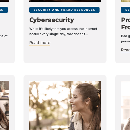
ES
SECURITY AND FRAUD RESOURCES
SE
Cybersecurity
Pr
Fr
While it's likely that you access the internet
nearly every single day, that doesn't...
ns of
Bad g
perso
about Cybersecurity
Read more
nd Avoiding Scams
Rea