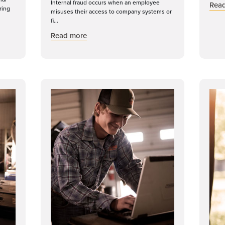
Internal fraud occurs when an employee
Rea
ring
misuses their access to company systems or
fi...
dern Cyberattacks in an Evolving Threat Landscape
about Internal Fraud: Why Internal Contro
Read more