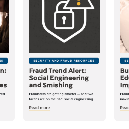
ES
SECURITY AND FRAUD RESOURCES
SE
n:
Fraud Trend Alert:
Bu
Social Engineering
Ed
es
and Smishing
Im
ized
Fraudsters are getting smarter — and two
Fraud
tactics are on the rise: social engineering...
makin
tection: A Double-Edged Sword for Businesses
about Fraud Trend Alert: Social Engineer
Read more
Rea