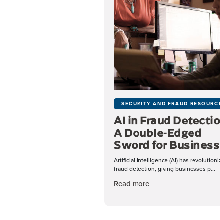
SECURITY AND FRAUD RESOURC
AI in Fraud Detectio
A Double-Edged
Sword for Business
Artificial Intelligence (AI) has revolution
fraud detection, giving businesses p...
about AI in Fraud De
Read more