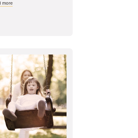
about Risk Management: Cyber Security
d more
ls Matter