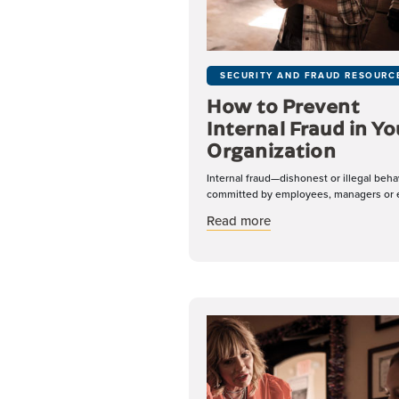
SECURITY AND FRAUD RESOURC
How to Prevent
Internal Fraud in Yo
Organization
Internal fraud—dishonest or illegal beha
committed by employees, managers or e
about How to Prevent 
Read more