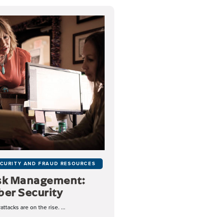
CURITY AND FRAUD RESOURCES
sk Management:
ber Security
ttacks are on the rise. ...