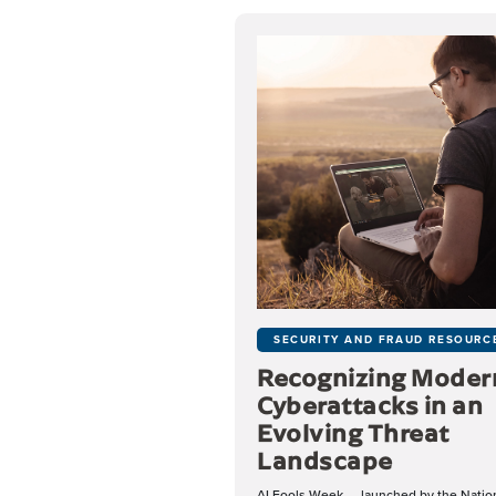
SECURITY AND FRAUD RESOURC
Recognizing Moder
Cyberattacks in an
Evolving Threat
Landscape
AI Fools Week — launched by the Natio