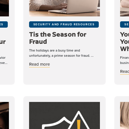
ES
SECURITY AND FRAUD RESOURCES
SE
Tis the Season for
Yo
ur
Fraud
Yo
Wh
The holidays are a busy time and
unfortunately, a prime season for fraud. ...
vior
Finan
xe...
busin
about Tis the Season for Fraud
Read more
Internal Fraud in Your Organization
Rea