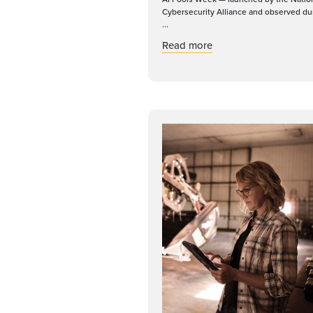
Cybersecurity Alliance and observed du
...
about Recognizing Mo
Read more