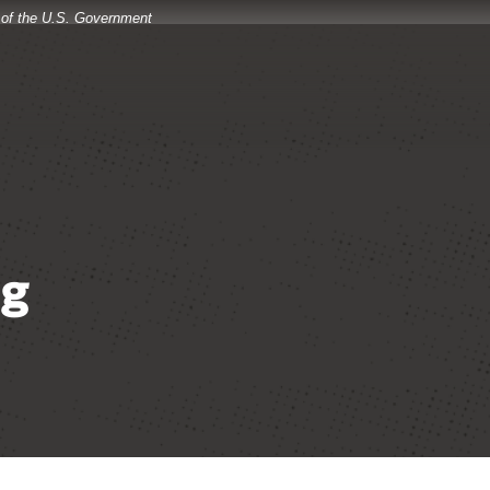
t of the U.S. Government
og