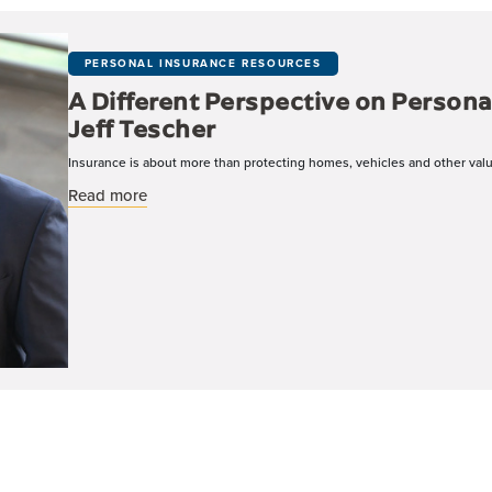
PERSONAL INSURANCE RESOURCES
A Different Perspective on Persona
Jeff Tescher
Insurance is about more than protecting homes, vehicles and other valua
about A Different Perspective on Personal Insur
Read more