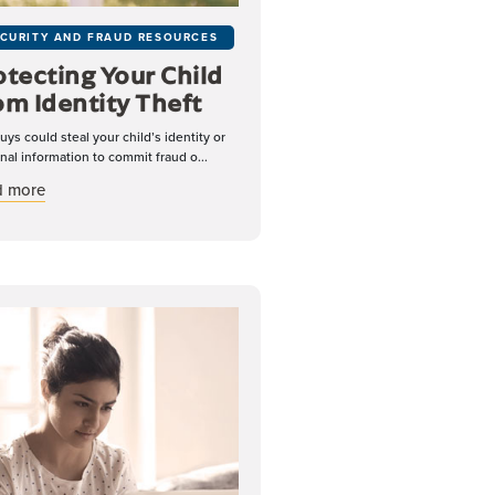
CURITY AND FRAUD RESOURCES
otecting Your Child
om Identity Theft
uys could steal your child’s identity or
nal information to commit fraud o...
about Protecting Your Child From Identity Theft
d more